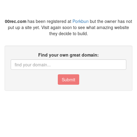
00rec.com
has been registered at
Porkbun
but the owner has not
put up a site yet. Visit again soon to see what amazing website
they decide to build.
Find your own great domain:
Submit