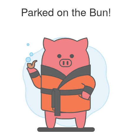
Parked on the Bun!